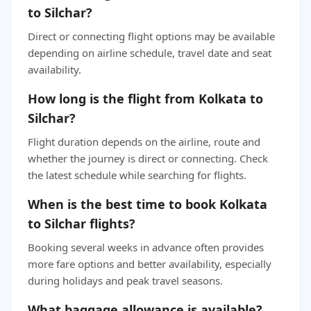
to Silchar?
Direct or connecting flight options may be available
depending on airline schedule, travel date and seat
availability.
How long is the flight from Kolkata to
Silchar?
Flight duration depends on the airline, route and
whether the journey is direct or connecting. Check
the latest schedule while searching for flights.
When is the best time to book Kolkata
to Silchar flights?
Booking several weeks in advance often provides
more fare options and better availability, especially
during holidays and peak travel seasons.
What baggage allowance is available?