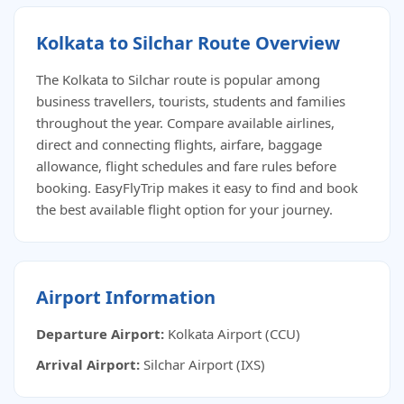
Kolkata to Silchar Route Overview
The Kolkata to Silchar route is popular among
business travellers, tourists, students and families
throughout the year. Compare available airlines,
direct and connecting flights, airfare, baggage
allowance, flight schedules and fare rules before
booking. EasyFlyTrip makes it easy to find and book
the best available flight option for your journey.
Airport Information
Departure Airport:
Kolkata Airport (CCU)
Arrival Airport:
Silchar Airport (IXS)