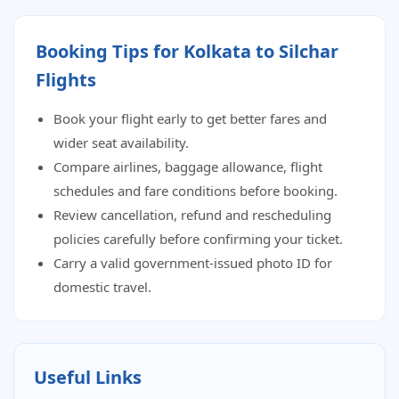
Booking Tips for Kolkata to Silchar
Flights
Book your flight early to get better fares and
wider seat availability.
Compare airlines, baggage allowance, flight
schedules and fare conditions before booking.
Review cancellation, refund and rescheduling
policies carefully before confirming your ticket.
Carry a valid government-issued photo ID for
domestic travel.
Useful Links