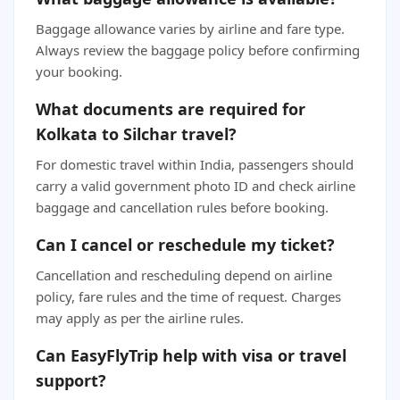
Baggage allowance varies by airline and fare type.
Always review the baggage policy before confirming
your booking.
What documents are required for
Kolkata to Silchar travel?
For domestic travel within India, passengers should
carry a valid government photo ID and check airline
baggage and cancellation rules before booking.
Can I cancel or reschedule my ticket?
Cancellation and rescheduling depend on airline
policy, fare rules and the time of request. Charges
may apply as per the airline rules.
Can EasyFlyTrip help with visa or travel
support?