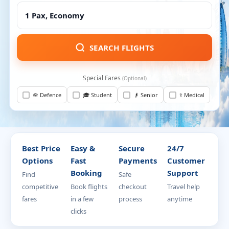
SEARCH FLIGHTS
Special Fares
(Optional)
🪖 Defence
🎓 Student
👴 Senior
⚕️ Medical
Best Price
Easy &
Secure
24/7
Options
Fast
Payments
Customer
Booking
Support
Find
Safe
competitive
Book flights
checkout
Travel help
fares
in a few
process
anytime
clicks