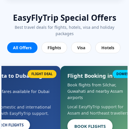
EasyFlyTrip Special Offers
Best travel deals for flights, hotels, visa and holiday
packages
All Offers
Flights
Visa
Hotels
FLIGHT DEAL
DOMES
ata to Dubai Flight
Flight Booking in Assa
s
Book flights from Silchar,
Guwahati and nearby Assam
l fares available for Dubai
airports
Local EasyFlyTrip support for
omestic and international
Assam and Northeast travellers
 with EasyFlyTrip support.
RCH FLIGHTS
BOOK FLIGHTS