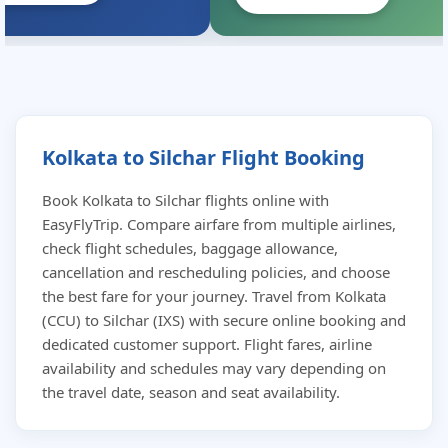
Kolkata to Silchar Flight Booking
Book Kolkata to Silchar flights online with
EasyFlyTrip. Compare airfare from multiple airlines,
check flight schedules, baggage allowance,
cancellation and rescheduling policies, and choose
the best fare for your journey. Travel from Kolkata
(CCU) to Silchar (IXS) with secure online booking and
dedicated customer support. Flight fares, airline
availability and schedules may vary depending on
the travel date, season and seat availability.