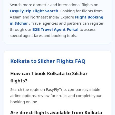
Search more domestic and international flights on
EasyFlyTrip Flight Search
. Looking for flights from
Assam and Northeast India? Explore
Flight Booking
in Silchar
. Travel agencies and partners can register
through our
B2B Travel Agent Portal
to access
special agent fares and booking tools.
Kolkata to Silchar Flights FAQ
How can I book Kolkata to Silchar
flights?
Search the route on EasyFlyTrip, compare available
airline options, review fare rules and complete your
booking online.
Are direct flights available from Kolkata