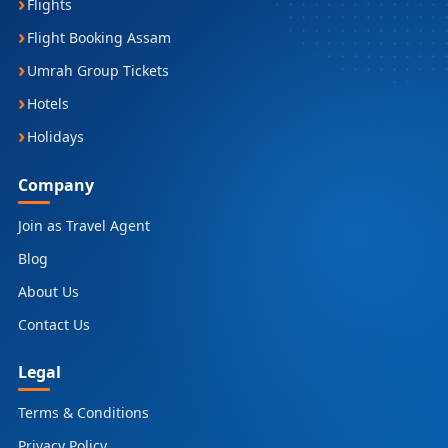
Flights
Flight Booking Assam
Umrah Group Tickets
Hotels
Holidays
Company
Join as Travel Agent
Blog
About Us
Contact Us
Legal
Terms & Conditions
Privacy Policy