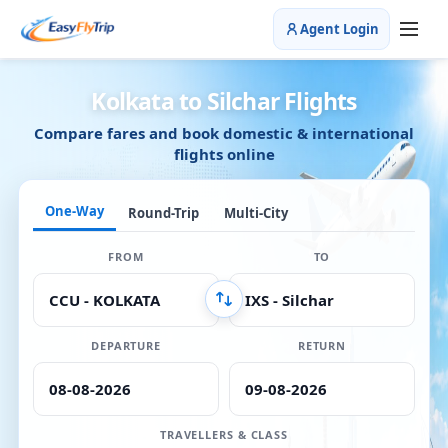
Agent Login
Kolkata to Silchar Flights
Compare fares and book domestic & international
flights online
One-Way
Round-Trip
Multi-City
FROM
TO
DEPARTURE
RETURN
TRAVELLERS & CLASS