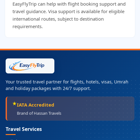
EasyFlyTrip can help with flight booking support and
travel guidance. Visa support is available for eligible
international routes, subject to destination
requirements.
Your trusted travel partner for flights, hotels, visas, Umrah
and holiday packages with 24/7 support.
IATA Accredited
Brand of Hassan Travels
Travel Services